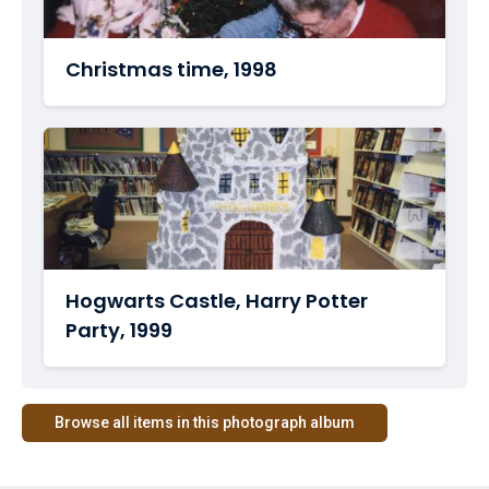
Christmas time, 1998
Hogwarts Castle, Harry Potter
Party, 1999
Browse all items in this photograph album