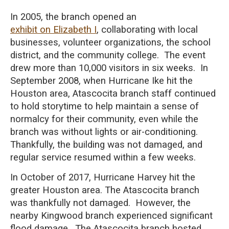
In 2005, the branch opened an
exhibit on Elizabeth I
, collaborating with local
businesses, volunteer organizations, the school
district, and the community college. The event
drew more than 10,000 visitors in six weeks. In
September 2008, when Hurricane Ike hit the
Houston area, Atascocita branch staff continued
to hold storytime to help maintain a sense of
normalcy for their community, even while the
branch was without lights or air-conditioning.
Thankfully, the building was not damaged, and
regular service resumed within a few weeks.
In October of 2017, Hurricane Harvey hit the
greater
Houston area. T
he Atascocita branch
was thankfully not
damaged. However, the
nearby Kingwood branch experienced significant
flood damage. The Atascocita branch hosted