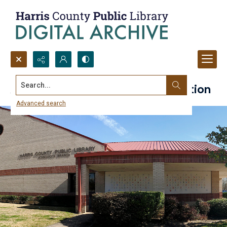
Search...
Atascocita Branch Library Collection
Advanced search