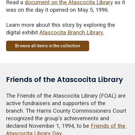
Read a
document on the Atascocita Library
as it
was on the day it opened on May 5, 1996.
Learn more about this story by exploring the
digital exhibit
Atascocita Branch Library.
Browse all items in the collection
Friends of the Atascocita Library
The Friends of the Atascocita Library (FOAL) are
active fundraisers and supporters of the
branch.
The Harris County Commissioners Court
recognized the
group's achievements and
declared November 1, 1994, to be
Friends of the
Atascocita Library Day
.