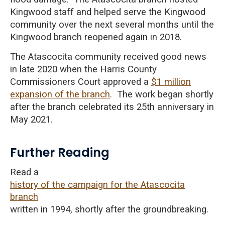
Kingwood staff and helped serve the Kingwood
community over the next several months until the
Kingwood branch reopened again in 2018.
The Atascocita community received
good news
in late 2020 when the Harris County
Commissioners Court approved a
$1 million
expansion of the branch
. The work began shortly
after the branch celebrated its 25th anniversary in
May 2021.
Further Reading
Read a
history of the campaign for the Atascocita
branch
written in 1994, shortly after the groundbreaking.