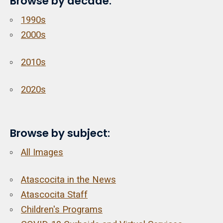
Browse by decade:
1990s
2000s
2010s
2020s
Browse by subject:
All Images
Atascocita in the News
Atascocita Staff
Children's Programs