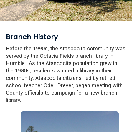
Branch History
Before the 1990s, the Atascocita community was
served by the Octavia Fields branch library in
Humble. As the Atascocita population grew in
the 1980s, residents wanted a library in their
community. Atascocita citizens, led by retired
school teacher
Odell Dreyer, began meeting with
County officials to campaign for a new branch
library.