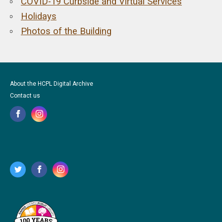
COVID-19 Curbside and Virtual Services
Holidays
Photos of the Building
About the HCPL Digital Archive
Contact us