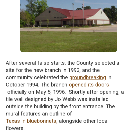
After several false starts, the County selected a
site for the new branch in 1993, and the
community celebrated the
groundbreaking
in
October 1994. The
branch
opened its doors
officially on May 5, 1996. Shortly after opening,
a
tile wall
designed by Jo Webb was installed
outside
the building by the front entrance. The
mural features an outline of
Texas in bluebonnets,
alongside other local
flowers.