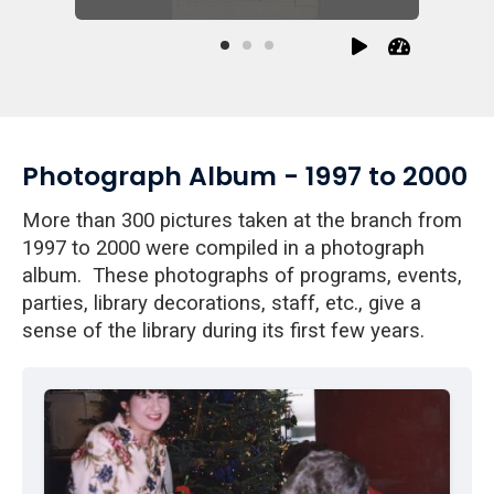
Photograph Album - 1997 to 2000
More than 300 pictures taken at the branch from
1997 to 2000 were compiled in a photograph
album. These photographs of programs, events,
parties, library decorations, staff, etc., give a
sense of the library during its first few years.