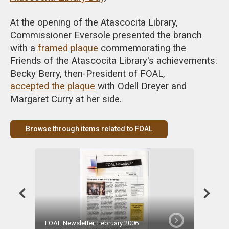
At the opening of the Atascocita Library,
Commissioner Eversole presented the branch
with a
framed plaque
commemorating the
Friends of the Atascocita Library's achievements.
Becky Berry, then-President of FOAL,
accepted the plaque
with Odell Dreyer and
Margaret Curry at her side.
Browse through items related to FOAL
FOAL Newsletter, February 2006
Becky B