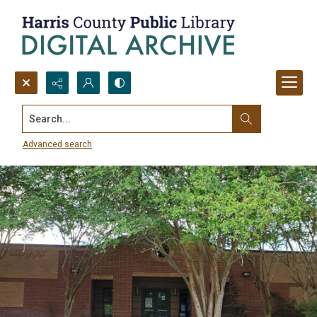
Search...
Baldwin Boettcher Branch Library
Collection
Advanced search