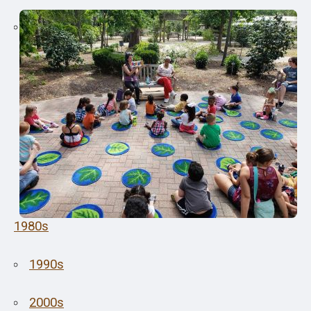
1980s
1990s
2000s