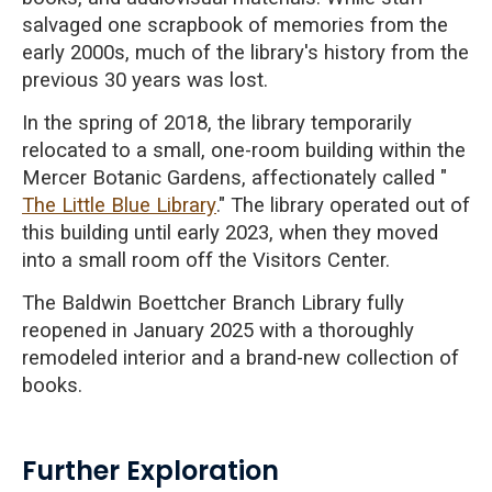
salvaged one scrapbook of memories from the
early 2000s, much of the library's history from the
previous 30 years was lost.
In the spring of 2018, the library temporarily
relocated to a small, one-room building within the
Mercer Botanic Gardens, affectionately called "
The Little Blue Library
." The library operated out of
this building until early 2023, when they moved
into a small room off the Visitors Center.
The Baldwin Boettcher Branch Library fully
reopened in January 2025 with a thoroughly
remodeled interior and a brand-new collection of
books.
Further Exploration