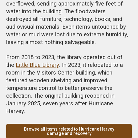
overflowed, sending approximately five feet of
water into the building. The floodwaters
destroyed all furniture, technology, books, and
audiovisual materials. Even items untouched by
water or mud were lost due to extreme humidity,
leaving almost nothing salvageable.
From 2018 to 2023, the library operated out of
the
Little Blue Library
. In 2023, it relocated to a
room in the Visitors Center building, which
featured wooden shelving and improved
temperature control to better preserve the
collection. The original building reopened in
January 2025, seven years after Hurricane
Harvey.
Browse all items related to Hurricane Harvey
damage and recovery