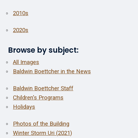
2010s
2020s
Browse by subject:
All Images
Baldwin Boettcher in the News
Baldwin Boettcher Staff
Children's Programs
Holidays
Photos of the Building
Winter Storm Uri (2021)