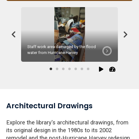
Staff work area damaged by the flood
Remediat
water from Hurricane Harvey
Septemb
Architectural Drawings
Explore the library's architectural drawings, from
its original design in the 1980s to its 2002
remodel and the post-Hurricane Harvey redesign.