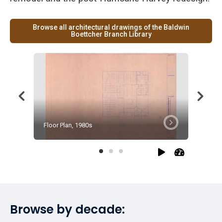
Browse all architectural drawings of the Baldwin
Boettcher Branch Library
Floor Plan, 1980s
Floor Pl
Browse by decade: