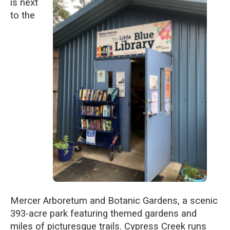
is next
to the
Mercer Arboretum and Botanic Gardens, a scenic
393-acre park featuring themed gardens and
miles of picturesque trails. Cypress Creek runs