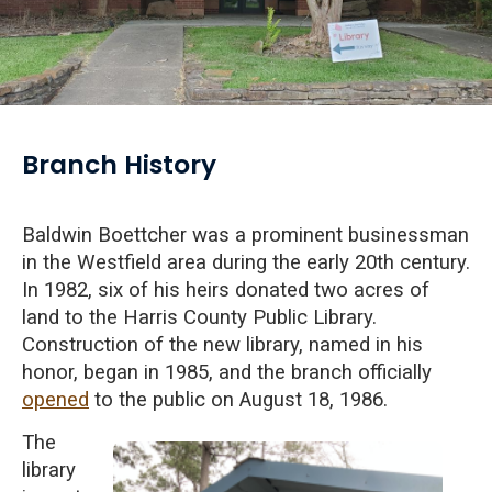
Branch History
Baldwin Boettcher was a prominent businessman
in the Westfield area during the early 20th century.
In 1982, six of his heirs donated two acres of
land to the Harris County Public Library.
Construction of the new library, named in his
honor, began in 1985, and the branch officially
opened
to the public on August 18, 1986.
The
library