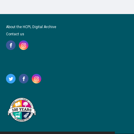
About the HCPL Digital Archive
Contact us