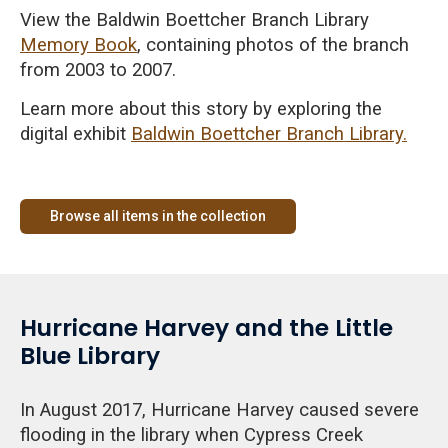
View the Baldwin Boettcher Branch Library
Memory Book
, containing photos of the branch
from 2003 to 2007.
Learn more about this story by exploring the
digital exhibit
Baldwin Boettcher Branch Library.
Browse all items in the collection
Hurricane Harvey and the Little
Blue Library
In August 2017, Hurricane Harvey caused severe
flooding in the library when Cypress Creek