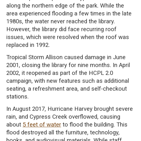
along the northern edge of the park. While the
area experienced flooding a few times in the late
1980s, the water never reached the library.
However, the library did face recurring roof
issues, which were resolved when the roof was
replaced in 1992.
Tropical Storm Allison caused damage in June
2001, closing the library for nine months. In April
2002, it reopened as part of the HCPL 2.0
campaign, with new features such as additional
seating, a refreshment area, and self-checkout
stations.
In August 2017, Hurricane Harvey brought severe
rain, and Cypress Creek overflowed, causing
about
5 feet of water
to flood the building. This
flood destroyed all the furniture, technology,
books, and audiovisual materials. While staff