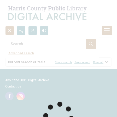
Search...
Browse
Advanced search
Current search criteria
Share search
Save search
Clear all
About the HCPL Digital Archive
Contact us