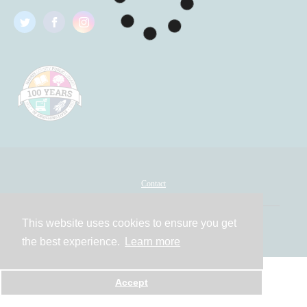
Contact
This website uses cookies to ensure you get
Powered by
the best experience.
Learn more
Accept