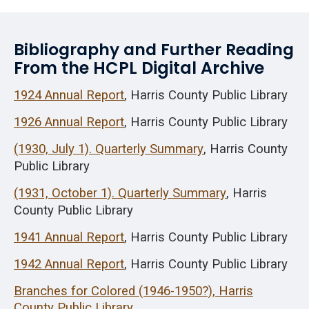
Bibliography and Further Reading
From the HCPL Digital Archive
1924 Annual Report
, Harris County Public Library
1926 Annual Report
, Harris County Public Library
(1930, July 1). Quarterly Summary
, Harris County
Public Library
(1931, October 1). Quarterly Summary
, Harris
County Public Library
1941 Annual Report
, Harris County Public Library
1942 Annual Report
, Harris County Public Library
Branches for Colored (1946-1950?), Harris
County Public Library.