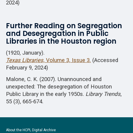
2024)
Further Reading on Segregation
and Desegregation in Public
Libraries in the Houston region
(1920, January).
Texas Libraries,
Volume 3, Issue 3.
(Accessed
February 9, 2024)
Malone, C. K. (2007). Unannounced and
unexpected: The desegregation of Houston
Public Library in the early 1950s.
Library Trends
,
55 (3), 665-674.
About the HCPL Digital Archive