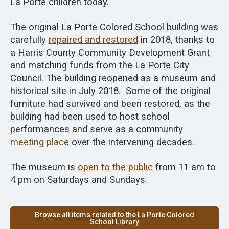
La Porte children today.
The original La Porte Colored School building was
carefully
repaired and restored
in 2018, thanks to
a Harris County Community Development Grant
and matching funds from the La Porte City
Council. The building reopened as a museum and
historical site in July 2018. Some of the original
furniture had survived and been restored, as the
building had been used to host school
performances and serve as a community
meeting place
over the intervening decades.
The museum is
open to the public
from 11 am to
4 pm on Saturdays and Sundays.
Browse all items related to the La Porte Colored
School Library