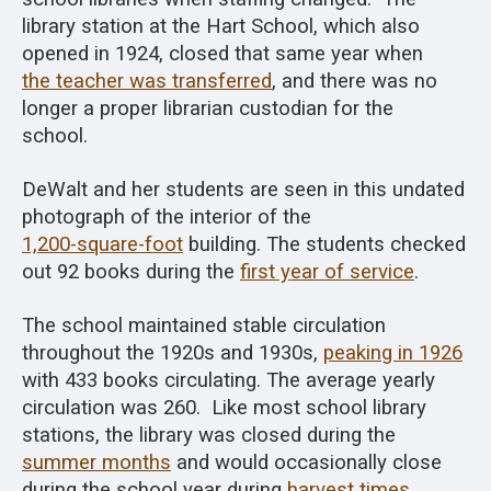
library station at the Hart School, which also
opened in 1924, closed that same year when
the teacher was transferred
, and there was no
longer a proper librarian custodian for the
school.
DeWalt and her students are seen in this undated
photograph of the interior of the
1,200-square-foot
building. The students checked
out 92 books during the
first year of service
.
The school maintained stable circulation
throughout the 1920s and 1930s,
peaking in 1926
with 433 books circulating. The average yearly
circulation was 260. Like most school library
stations, the library was closed during the
summer months
and would occasionally close
during the school year during
harvest times
.