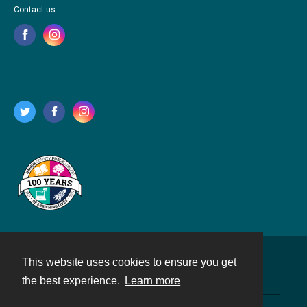
Contact us
This website uses cookies to ensure you get
Contact
the best experience.
Learn more