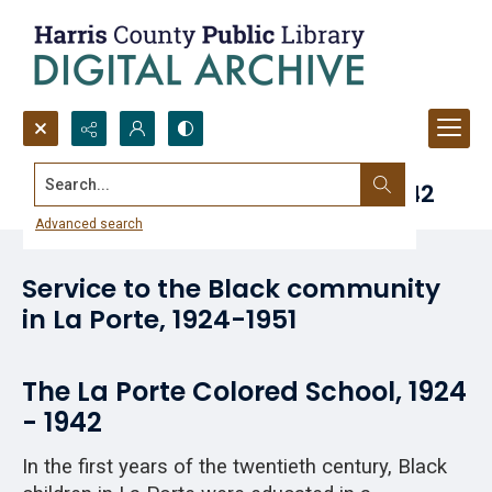
Search...
La Porte Colored School, 1924-1942
Advanced search
Service to the Black community
in La Porte, 1924-1951
The La Porte Colored School, 1924
- 1942
In the first years of the twentieth century, Black