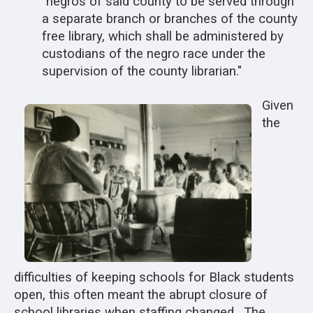
"negros of said county to be served through
a separate branch or branches of the county
free library, which shall be administered by
custodians of the negro race under the
supervision of the county librarian."
Given
the
difficulties of keeping schools for Black students
open, this often meant the abrupt closure of
school libraries when staffing changed. The