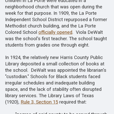
children in La Porte were educated in a
neighborhood church that was open during the
week for that purpose. In 1909, the La Porte
Independent School District repurposed a former
Methodist church building, and the La Porte
Colored School
officially opened
. Viola DeWalt
was the school's first teacher. The school taught
students from grades one through eight.
In 1924, the relatively new Harris County Public
Library deposited a small collection of books at
the school. DeWalt was appointed the librarian's
"custodian." Schools for Black students faced
irregular schedules and inadequate building
space, and the lack of stability often disrupted
library services. The Library Laws of Texas
(1920),
Rule 3, Section 15
required that: