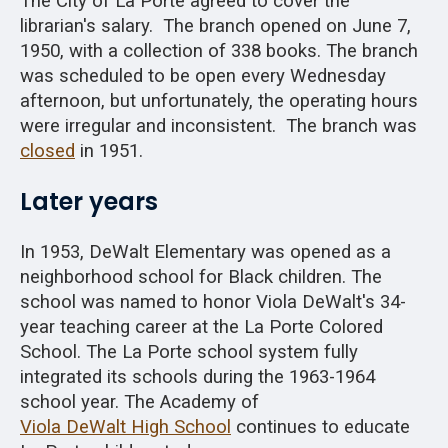
The City of La Porte agreed to cover the
librarian's salary. The branch opened on June 7,
1950, with a collection of 338 books. The branch
was scheduled to be open every Wednesday
afternoon, but unfortunately, the operating hours
were irregular and inconsistent. The branch was
closed
in 1951.
Later years
In 1953, DeWalt Elementary was opened as a
neighborhood school for Black children. The
school was named to honor Viola DeWalt's 34-
year teaching career at the La Porte Colored
School. The La Porte school system fully
integrated its schools during the 1963-1964
school year. The Academy of
Viola DeWalt High School
continues to educate