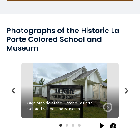
Photographs of the Historic La
Porte Colored School and
Museum
Sign outside of the Historic La Porte
Front do
Colored School and Museum
Colored