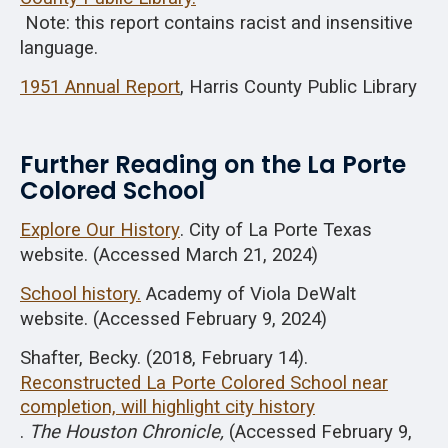
Note: this report contains racist and insensitive
language.
1951 Annual Report
, Harris County Public Library
Further Reading on the La Porte
Colored School
Explore Our History
. City of La Porte Texas
website. (Accessed March 21, 2024)
School history.
Academy of Viola DeWalt
website. (Accessed February 9, 2024)
Shafter, Becky. (2018, February 14).
Reconstructed La Porte Colored School near
completion, will highlight city history
.
The Houston Chronicle,
(Accessed February 9,