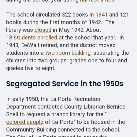
The school circulated 322 books
in 1941
and 121
books during the first months of 1942. The
library was
closed
in May 1942. About
18 students enrolled
at the school that year. In
1943, DeWalt retired, and the district moved
students into a
two-room building
, separating the
children into two groups: grades one to four and
grades five to eight.
Segregated Service in the 1950s
In early 1950, the La Porte Recreation
Department contacted County Librarian Bernice
Snell to request a branch library for the "
colored people
of La Porte" to be housed in the
Community Building connected to the school.