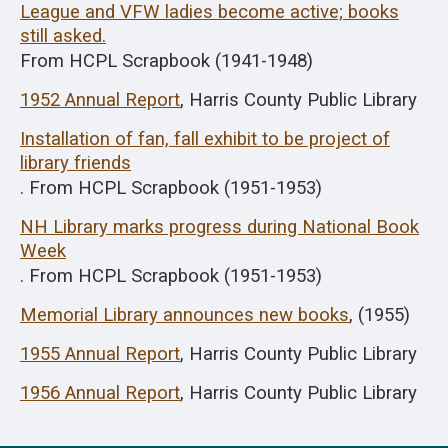
League and VFW ladies become active; books
still asked.
From HCPL Scrapbook (1941-1948)
1952 Annual Report
, Harris County Public Library
Installation of fan, fall exhibit to be project of
library friends
. From HCPL Scrapbook (1951-1953)
NH Library marks progress during National Book
Week
. From HCPL Scrapbook (1951-1953)
Memorial Library announces new books
, (1955)
1955 Annual Report
, Harris County Public Library
1956 Annual Report
, Harris County Public Library