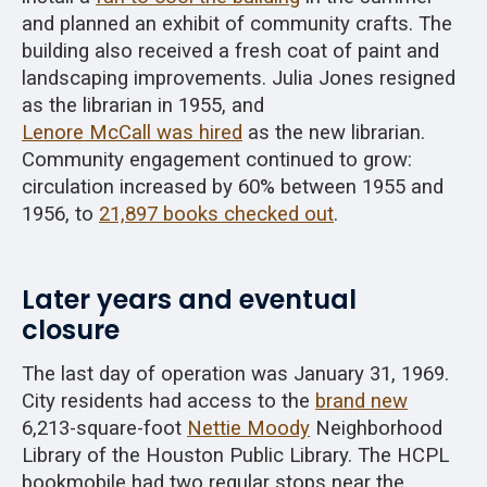
and planned an exhibit of community crafts. The
building also received a fresh coat of paint and
landscaping improvements. Julia Jones resigned
as the librarian in 1955, and
Lenore McCall was hired
as the new librarian.
Community engagement continued to grow:
circulation increased by 60% between 1955 and
1956, to
21,897 books checked out
.
Later years and eventual
closure
The last day of operation was January 31, 1969.
City residents had access to the
brand new
6,213-square-foot
Nettie Moody
Neighborhood
Library of the Houston Public Library. The HCPL
bookmobile had two regular stops near the