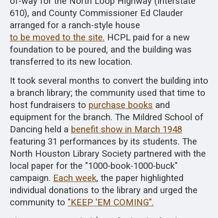
of-way for the North Loop Highway (Interstate
610), and County Commissioner Ed Clauder
arranged for a ranch-style house
to be moved to the site.
HCPL paid for a new
foundation to be poured, and the building was
transferred to its new location.
It took several months to convert the building into
a branch library; the community used that time to
host fundraisers to
purchase books
and
equipment for the branch. The Mildred School of
Dancing held a
benefit show in March 1948
featuring 31 performances by its students. The
North Houston Library Society partnered with the
local paper for the "1000-book-1000-buck"
campaign.
Each week
, the paper highlighted
individual donations to the library and urged the
community to
"KEEP 'EM COMING".