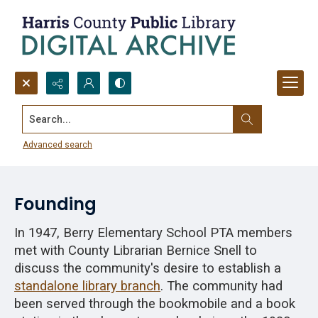
Search...
North Houston Memorial Branch
Library, 1948-1969
Advanced search
Founding
In 1947, Berry Elementary School PTA members
met with County Librarian Bernice Snell to
discuss the community's desire to establish a
standalone library branch
. The community had
been served through the bookmobile and a book