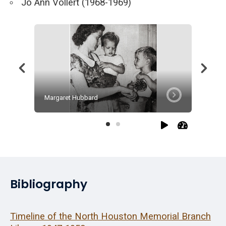
Jo Ann Vollert (1968-1969)
Margaret Hubbard
Julia Jo
Bibliography
Timeline of the North Houston Memorial Branch