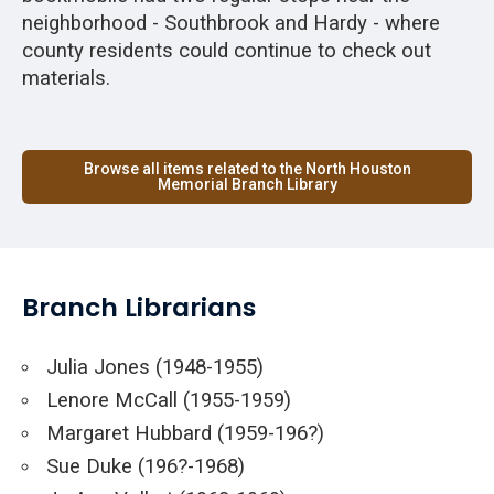
neighborhood - Southbrook and Hardy - where
county residents could continue to check out
materials.
Browse all items related to the North Houston
Memorial Branch Library
Branch Librarians
Julia Jones (1948-1955)
Lenore McCall (1955-1959)
Margaret Hubbard (1959-196?)
Sue Duke (196?-1968)