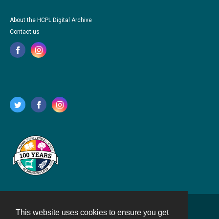
About the HCPL Digital Archive
Contact us
This website uses cookies to ensure you get