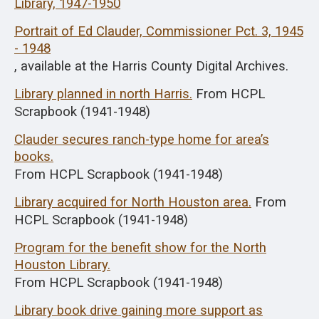
Library, 1947-1950
Portrait of Ed Clauder, Commissioner Pct. 3, 1945
- 1948
, available at the Harris County Digital Archives.
Library planned in north Harris.
From HCPL
Scrapbook (1941-1948)
Clauder secures ranch-type home for area’s
books.
From HCPL Scrapbook (1941-1948)
Library acquired for North Houston area.
From
HCPL Scrapbook (1941-1948)
Program for the benefit show for the North
Houston Library.
From HCPL Scrapbook (1941-1948)
Library book drive gaining more support as