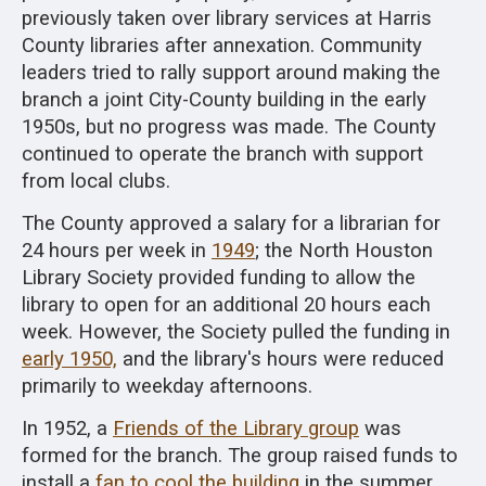
previously taken over library services at Harris
County libraries after annexation. Community
leaders tried to rally support around making the
branch a joint City-County building in the early
1950s, but no progress was made. The County
continued to operate the branch with support
from local clubs.
The County approved a salary for a librarian for
24 hours per week in
1949
; the North Houston
Library Society provided funding to allow the
library to open for an additional 20 hours each
week. However, the Society pulled the funding in
early 1950,
and the library's hours were reduced
primarily to weekday afternoons.
In 1952, a
Friends of the Library group
was
formed for the branch. The group raised funds to
install a
fan to cool the building
in the summer