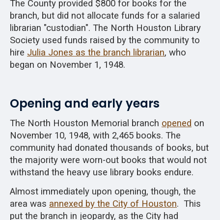
The County provided $800 for books for the
branch, but did not allocate funds for a salaried
librarian "custodian". The North Houston Library
Society used funds raised by the community to
hire
Julia Jones as the branch librarian
, who
began on November 1, 1948.
Opening and early years
The North Houston Memorial branch
opened
on
November 10, 1948, with 2,465 books. The
community had donated thousands of books, but
the majority were worn-out books that would not
withstand the heavy use library books endure.
Almost immediately upon opening, though, the
area was
annexed by the City of Houston
. This
put the branch in jeopardy, as the City had