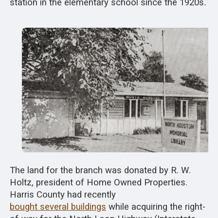
station in the elementary school since the 1920s
.
The land for the branch was donated by R. W.
Holtz, president of Home Owned Properties.
Harris County had recently
bought several buildings
while acquiring the right-