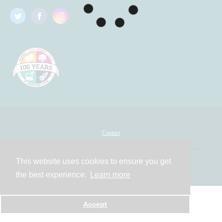
Contact
This website uses cookies to ensure you get
Powered by
the best experience.
Learn more
Accept