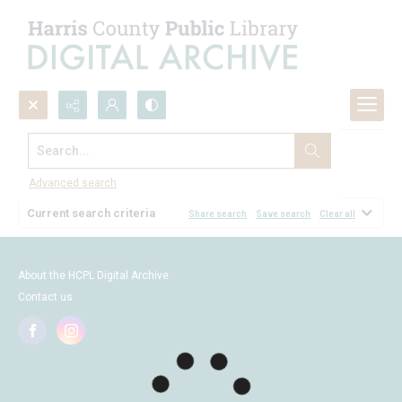
Search...
Browse
Advanced search
Current search criteria
Share search
Save search
Clear all
About the HCPL Digital Archive
Contact us