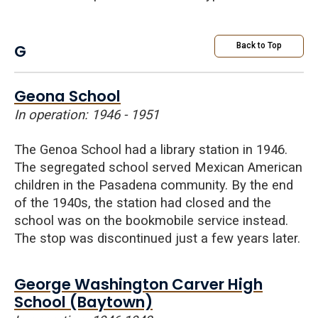
G
Back to Top
Geona School
In operation: 1946 - 1951
The
Genoa
School had a library station in 1946.
The segregated school served Mexican American
children in the Pasadena community. By the end
of the 1940s, the station had closed and the
school was on the bookmobile service instead.
The stop was discontinued just a few years later.
George Washington Carver High
School (Baytown)