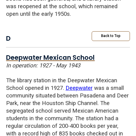
was reopened at the school, which remained
open until the early 1950s.
D
Back to Top
Deepwater Mexican School
In operation: 1927 - May 1943
The library station in the Deepwater Mexican
School opened in 1927.
Deepwater
was a small
community situated between Pasadena and Deer
Park, near the Houston Ship Channel. The
segregated school served Mexican American
students in the community. The station had a
regular circulation of 200-400 books per year,
with a record high of 835 books checked out in