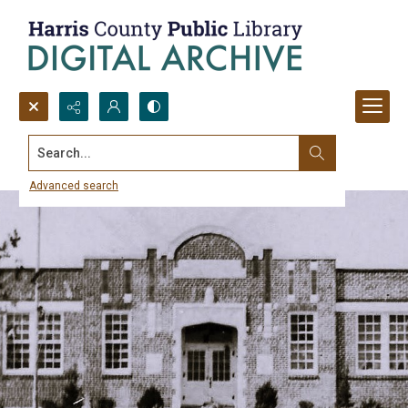
Search...
Harris County Schools and HCPL
Advanced search