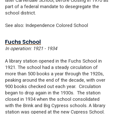
later Carverdale School, before closing in 1970 as
part of a federal mandate to desegregate the
school district.
See also: Independence Colored School
Fuchs School
In operation: 1921 - 1934
A library station opened in the Fuchs School in
1921. The school had a steady circulation of
more than 500 books a year through the 1920s,
peaking around the end of the decade, with over
900 books checked out each year. Circulation
began to drop again in the 1930s.
The station
closed in 1934 when the school consolidated
with the Brin
k and
Big Cypress
sc
hools. A library
station was opened at the new Cypress S
chool.