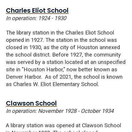
Charles Eliot School
In operation: 1924 - 1930
The library station in the Charles Eliot School
opened in 1927. The station in the school was
closed in 1930, as the city of Houston annexed
the school district. Before 1927, the community
was served by a station located at an unspecified
site in "Houston Harbor," now better known as
Denver Harbor.
As of 2021, the school is known
as Charles W. Eliot Elementary School.
Clawson School
In operation: November 1928 - October 1934
A library station was opened at
Clawson
School