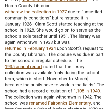
Harris County Librarian
withdrew the collection in 1927
due to “unsettled
community conditions” but reinstated it in
January 1928. Clara Scott started teaching at the
school in 1928. She would go on to serve as the
school’s sole teacher until 1951. The library was
again withdrawn in 1933 but was
returned in February 1934
upon Scott’s request to
the County Librarian. The closure was due in part
to the school's irregular schedule. The
1935 annual report
noted that the library
collection was available “only during the school
term, which is short [November to March]
because the pupils have to work in the fields." The
school had a record circulation of
1,108 in 1940
.
The collection was again withdrawn in 1942. The
school was
renamed Fairbanks Elementary
, and