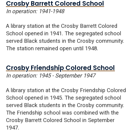
Crosby Barrett Colored School
In operation: 1941-1948
A library station at the Crosby Barrett Colored
School opened in 1941. The segregated school
served Black students in the Crosby community.
The station remained open until 1948.
Crosby Friendship Colored School
In operation: 1945 - September 1947
A library station at the Crosby Friendship Colored
School opened in 1945. The segregated school
served Black students in the Crosby community.
The Friendship school was combined with the
Crosby Barrett Colored School in September
1947.