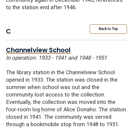
community again in December 1945; references
to the station end after 1946.
C
Back to Top
Channelview School
In operation: 1933 - 1941 and 1948 - 1951
The library station in the
Channelview
School
opened in 1933. The station was closed in the
summer when school was out and the
community lost access to the collection.
Eventually, the collection was moved into the
four-room log home of Alice Donaho. The station
closed in 1941. The community was served
through a bookmobile stop from 1948 to 1951.