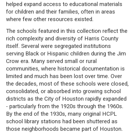
helped expand access to educational materials
for children and their families, often in areas
where few other resources existed.
The schools featured in this collection reflect the
rich complexity and diversity of Harris County
itself. Several were segregated institutions
serving Black or Hispanic children during the Jim
Crow era. Many served small or rural
communities, where historical documentation is
limited and much has been lost over time. Over
the decades, most of these schools were closed,
consolidated, or absorbed into growing school
districts as the City of Houston rapidly expanded
- particularly from the 1920s through the 1960s.
By the end of the 1930s, many original HCPL
school library stations had been shuttered as
those neighborhoods became part of Houston.