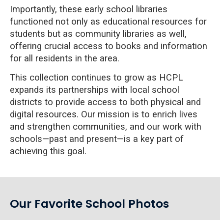
Importantly, these early school libraries
functioned not only as educational resources for
students but as community libraries as well,
offering crucial access to books and information
for all residents in the area.
This collection continues to grow as HCPL
expands its partnerships with local school
districts to provide access to both physical and
digital resources. Our mission is to enrich lives
and strengthen communities, and our work with
schools—past and present—is a key part of
achieving this goal.
Our Favorite School Photos