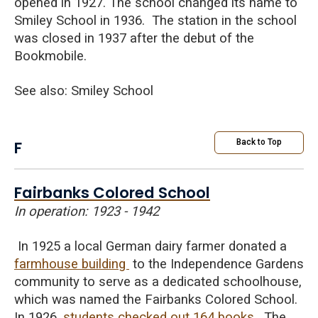
opened in 1927. The school changed its name to
Smiley School in 1936. The station in the school
was closed in 1937 after the debut of the
Bookmobile.
See also: Smiley School
F
Back to Top
Fairbanks Colored School
In operation: 1923 - 1942
In 1925 a local German dairy farmer donated a
farmhouse building
to the Independence Gardens
community to serve as a dedicated schoolhouse,
which was named the Fairbanks Colored School.
In 1926,
students checked out 164 books
. The