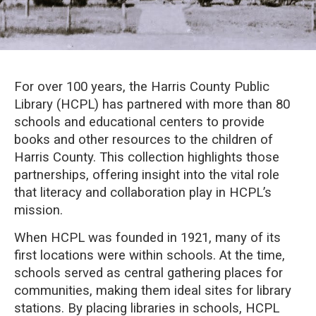
For over 100 years, the Harris County Public
Library (HCPL) has partnered with more than 80
schools and educational centers to provide
books and other resources to the children of
Harris County. This collection highlights those
partnerships, offering insight into the vital role
that literacy and collaboration play in HCPL’s
mission.
When HCPL was founded in 1921, many of its
first locations were within schools. At the time,
schools served as central gathering places for
communities, making them ideal sites for library
stations. By placing libraries in schools, HCPL