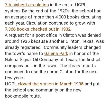
7th highest circulation
in the entire HCPL
system.
By the end of the 1920s, the school had
an average of more than 4,000 books circulating
each year.
Circulation continued to grow, with
7,368 books checked out in 1932
.
A request for a post office in Clinton was denied
around 1935 because another Clinton, Texas, was
already registered. Community leaders changed
the town's name to
Galena Park
in honor of the
Galena Signal Oil Company of Texas, the first oil
company built in the town. The library reports
continued to use the name Clinton for the next
few years.
HCPL
closed the station in March 1938
and put
the school and community on the new
bookmobile route.