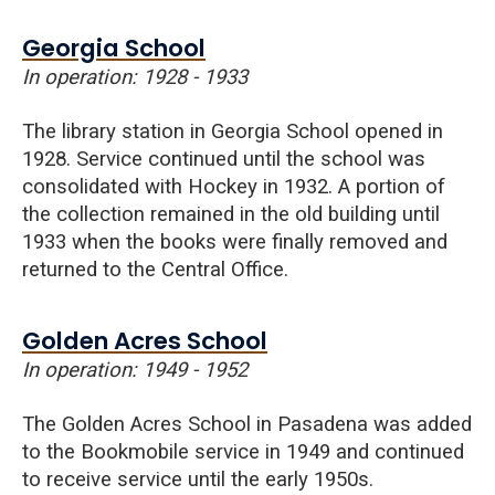
Georgia School
In operation: 1928 - 1933
The library station in
Georgia
School opened in
1928. Service continued until the school was
consolidated with Hockey in 1932. A portion of
the collection remained in the old building until
1933 when the books were finally removed and
returned to the Central Office.
Golden Acres School
In operation: 1949 - 1952
The
Golden
Acres
School in Pasadena was added
to the Bookmobile service in 1949 and continued
to receive service until the early 1950s.