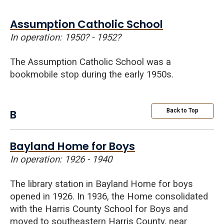
Assumption Catholic School
In operation: 1950?
-
1952?
The Assumption Catholic School was a
bookmobile stop during the early 1950s.
B
Back to Top
Bayland Home for Boys
In operation: 1926 - 1940
The library station in Bayland Home for boys
opened in 1926. In 1936, the Home consolidated
with the Harris County
School
for
Boys
and
moved to southeastern Harris County, near