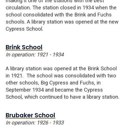
making it one of the stations with the best
circulation. The station closed in 1934 when the
school consolidated with the
Brink
and Fuchs
schools. A library station was opened at the new
Cypress School.
Brink School
In operation: 1921 - 1934
A library station was opened at the Brink School
in 1921. The school was consolidated with two
other schools, Big Cypress and Fuchs, in
September 1934 and became the Cypress
School, which continued to have a library station.
Brubaker School
In operation: 1926 - 1933