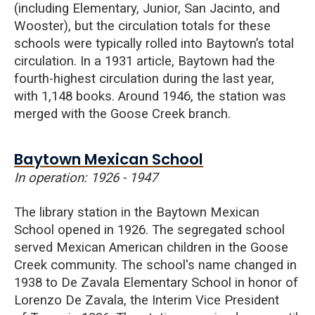
(including Elementary, Junior, San Jacinto, and
Wooster), but the circulation totals for these
schools were typically rolled into Baytown’s total
circulation. In a 1931 article, Baytown had the
fourth-highest circulation during the last year,
with 1,148 books. Around 1946, the station was
merged with the Goose Creek branch.
Baytown Mexican School
In operation: 1926 - 1947
The library station in the Baytown Mexican
School opened in 1926. The segregated school
served Mexican American children in the Goose
Creek community. The school's name changed in
1938 to De Zavala Elementary School in honor of
Lorenzo De Zavala, the Interim Vice President