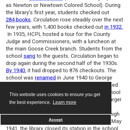
as Newton or Newtown Colored School). During
the library's first year, students checked out
284 books
.
Circulation rose steadily over the next
few years, with 1,400 books checked out
in 1932.
In 1935, HCPL hosted a tour for the County
Judge and Commissioners, with a luncheon at
the main Goose Creek branch. Students from the
school
sang
to the guests.
Circulation began to
drop again during the second half of the 1930s.
By 1940
, it had dropped to 876 checkouts. The
school was
renamed
in June 1940 to George
Washington Carver School (not to be confused
with the George Washington Carver High School
This website uses cookies to ensure you get
in Houston).
The name change heralded a larger
the best experience.
Learn more
change in the school, as by the following
summer, it became an accredited four-year high
Accept
school. With service to grades 1-8 ending in May
1941, the library closed its station in the school.