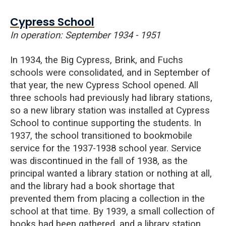
Cypress School
In operation: September 1934 - 1951
In 1934, the
Big
Cypress
, Brink, and Fuchs
schools were consolidated, and in September of
that year, the new Cypress School opened. All
three schools had previously had library stations,
so a new library station was installed at Cypress
School to continue supporting the students. In
1937, the school transitioned to bookmobile
service for the 1937-1938 school year. Service
was discontinued in the fall of 1938, as the
principal wanted a library station or nothing at all,
and the library had a book shortage that
prevented them from placing a collection in the
school at that time. By 1939, a small collection of
books had been gathered, and a library station