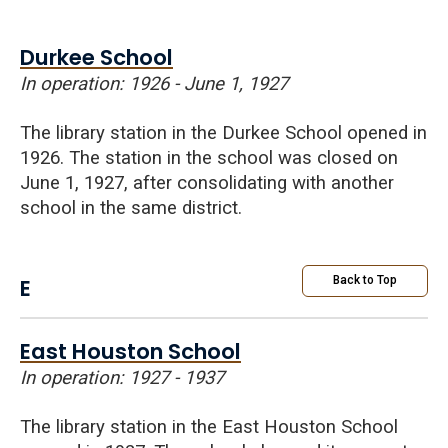
Durkee School
In operation: 1926 - June 1, 1927
The library station in the Durkee School opened in
1926. The station in the school was closed on
June 1, 1927, after consolidating with another
school in the same district.
E
Back to Top
East Houston School
In operation: 1927 - 1937
The library station in the East Houston School