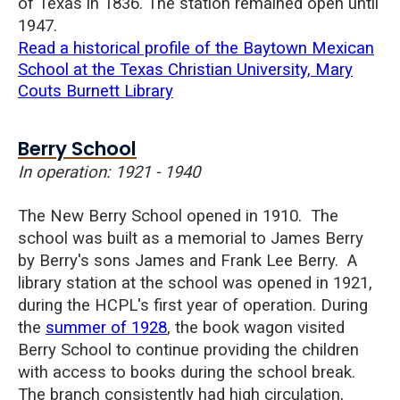
of
Texas in 1836.
The station remained open until
1947.
Read a historical profile of the Baytown Mexican
School at the Texas Christian University, Mary
Couts Burnett Library
Berry School
In operation: 1921 - 1940
The New Berry School opened in 1910. The
school was built as a memorial to James Berry
by Berry's sons James and Frank Lee Berry.
A
library station at the school was opened in 1921,
during the HCPL's first year of operation. During
the
summer of 1928
, the book wagon visited
Berry School to continue providing the children
with access to books during the school break.
The branch
consistently had high circulation,