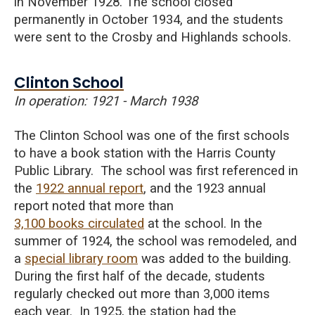
in November 1928. The school closed
permanently in October 1934, and the students
were sent to the Crosby and Highlands schools.
Clinton School
In operation: 1921 - March 1938
The Clinton School was one of the first schools
to have a book station with the Harris County
Public Library. The school was first referenced in
the
1922 annual report
, and the 1923 annual
report noted that more than
3,100 books circulated
at the school.
In the
summer of 1924, the school was remodeled, and
a
special library room
was added to the building.
During the first half of the decade, students
regularly checked out more than 3,000 items
each year. In 1925, the station had the