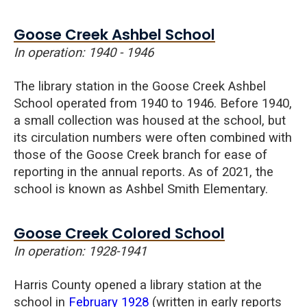
Goose Creek Ashbel School
In operation: 1940 - 1946
The library station in the Goose Creek
Ashbel
School operated from 1940 to 1946. Before 1940,
a small collection was housed at the school, but
its circulation numbers were often combined with
those of the Goose Creek branch for ease of
reporting in the annual reports. As of 2021, the
school is known as Ashbel Smith Elementary.
Goose Creek Colored School
In operation: 1928-1941
Harris County opened a library station at the
school in
February 1928
(written in early reports