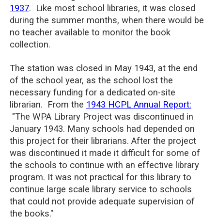
1937
. Like most school libraries, it was closed
during the summer months, when there would be
no teacher available to monitor the book
collection.
The station was closed in May 1943, at the end
of the school year, as the school lost the
necessary funding for a dedicated on-site
librarian. From the
1943 HCPL Annual Report:
"The WPA Library Project was discontinued in
January 1943. Many schools had depended on
this project for their librarians. After the project
was discontinued it made it difficult for some of
the schools to continue with an effective library
program. It was not practical for this library to
continue large scale library service to schools
that could not provide adequate supervision of
the books."