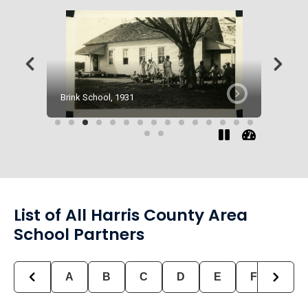
Brink School, 1931
Clinton 
List of All Harris County Area
School Partners
A
B
C
D
E
F
G