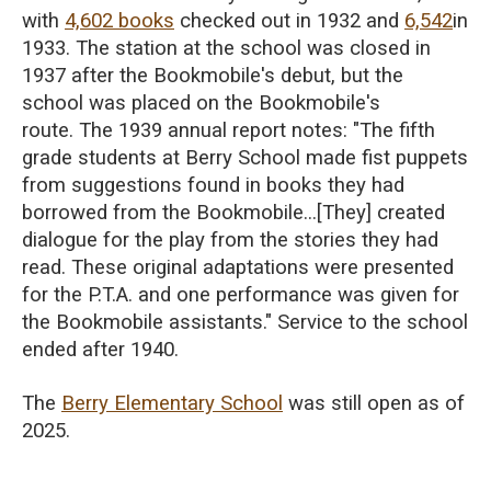
with
4,602 books
checked out in 1932 and
6,542
in
1933.
The station at the school was closed in
1937 after the Bookmobile's debut
, but the
school was placed on the Bookmobile's
route
.
The 1939 annual report notes: "The fifth
grade students at Berry School made fist puppets
from suggestions found in books they had
borrowed from the Bookmobile...[They] created
dialogue for the play from the stories they had
read. These original adaptations were presented
for the P.T.A. and one performance was given for
the Bookmobile assistants."
Service to the school
ended after 1940.
The
Berry Elementary School
was still open as of
2025.