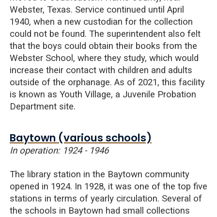
Webster, Texas. Service continued until April
1940, when a new custodian for the collection
could not be found. The superintendent also felt
that the boys could obtain their books from the
Webster School, where they study, which would
increase their contact with children and adults
outside of the orphanage. As of 2021, this facility
is known as Youth Village, a Juvenile Probation
Department site.
Baytown (various schools)
In operation: 1924 - 1946
The library station in the Baytown community
opened in 1924. In 1928, it was one of the top five
stations in terms of yearly circulation. Several of
the schools in Baytown had small collections