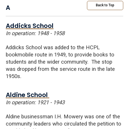
A
Back to Top
Addicks School
In operation: 1948 - 1958
Addicks School was added to the HCPL
bookmobile route in 1949, to provide books to
students and the wider community. The stop
was dropped from the service route in the late
1950s.
Aldine School
In operation: 1921 - 1943
Aldine businessman I.H. Mowery was one of the
community leaders who circulated the petition to