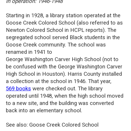
In operation: 1946-1948
Starting in 1928, a library station operated at the
Goose Creek Colored School (also referred to as
Newton Colored School in HCPL reports). The
segregated school served Black students in the
Goose Creek community. The school was
renamed in 1941 to
George
Washington
Carver
High School (not to
be confused with the
George
Washington
Carver
High School in Houston). Harris County installed
a collection at the school in 1946.
That year,
569 books
were checked out. The library
operated until 1948, when the high school moved
to a new site, and the building was converted
back into an elementary school.
See also: Goose Creek Colored School