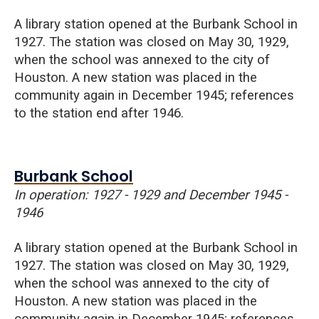
A library station opened at the Burbank School in
1927. The station was closed on May 30, 1929,
when the school was annexed to the city of
Houston. A new station was placed in the
community again in December 1945; references
to the station end after 1946.
Burbank School
In operation: 1927 - 1929 and December 1945 -
1946
A library station opened at the Burbank School in
1927. The station was closed on May 30, 1929,
when the school was annexed to the city of
Houston. A new station was placed in the