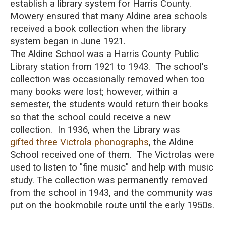
establish a library system for Harris County.
Mowery ensured that many Aldine area schools
received a book collection when the library
system began in June 1921.
The Aldine School was a Harris County Public
Library station from 1921 to 1943. The school's
collection was occasionally removed when too
many books were lost; however, within a
semester, the students would return their books
so that the school could receive a new
collection. In 1936, when the Library was
gifted three Victrola phonographs
, the Aldine
School received one of them. The Victrolas were
used to listen to "fine music" and help with music
study. The collection was permanently removed
from the school in 1943, and the community was
put on the bookmobile route until the early 1950s.