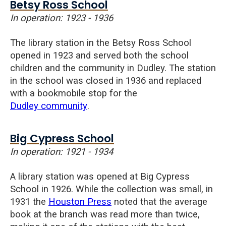
Betsy Ross School
In operation: 1923 - 1936
The library station in the Betsy Ross School
opened in 1923 and served both the school
children and the community in Dudley. The station
in the school was closed in 1936 and replaced
with a bookmobile stop for the
Dudley community
.
Big Cypress School
In operation: 1921 - 1934
A library station was opened at Big Cypress
School in 1926. While the collection was small, in
1931 the
Houston Press
noted that the average
book at the branch was read more than twice,